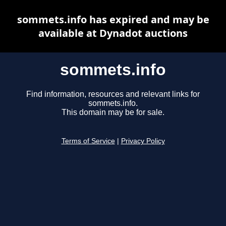
sommets.info has expired and may be
available at Dynadot auctions
sommets.info
Find information, resources and relevant links for
sommets.info.
This domain may be for sale.
Terms of Service
|
Privacy Policy