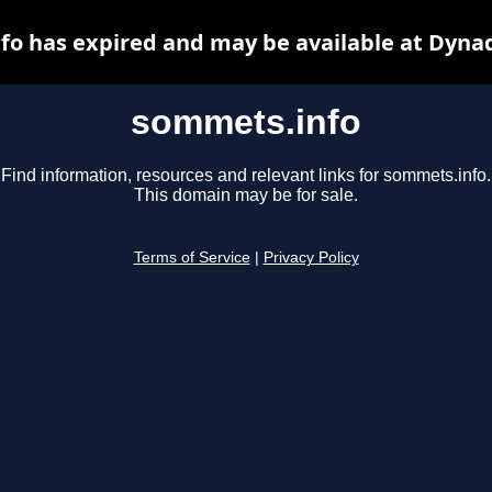
o has expired and may be available at Dyna
sommets.info
Find information, resources and relevant links for sommets.info.
This domain may be for sale.
Terms of Service
|
Privacy Policy