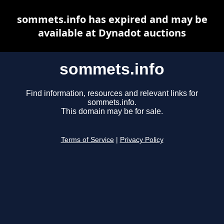
sommets.info has expired and may be
available at Dynadot auctions
sommets.info
Find information, resources and relevant links for
sommets.info.
This domain may be for sale.
Terms of Service
|
Privacy Policy